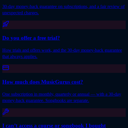
30-day money-back guarantee on subscriptions, and a fair review of
unexpected charges.
Do you offer a free trial?
How trials and offers work, and the 30-day money-back guarantee
that always applies.
How much does MusicGurus cost?
One subscription in monthly, quarterly or annual — with a 30-day
money-back guarantee. Songbooks are separate.
I can’t access a course or songbook I bought