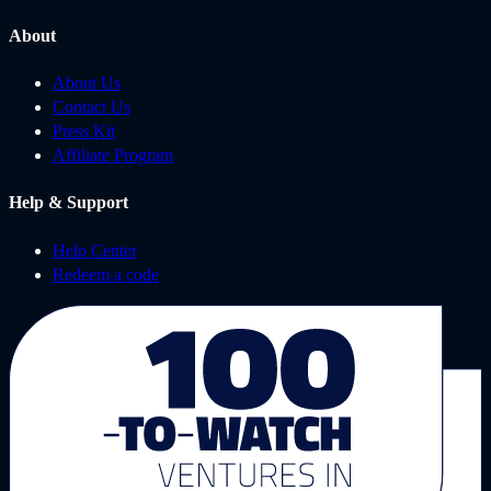
About
About Us
Contact Us
Press Kit
Affiliate Program
Help & Support
Help Center
Redeem a code