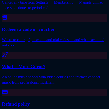
Cancel any time from Settings → Membership → Manage billing;
access continues to period end.
Redeem a code or voucher
Where to enter gift, discount and trial codes — and what each kind
unlocks.
What is MusicGurus?
An online music school with video courses and interactive sheet
music from professional musicians.
Refund policy