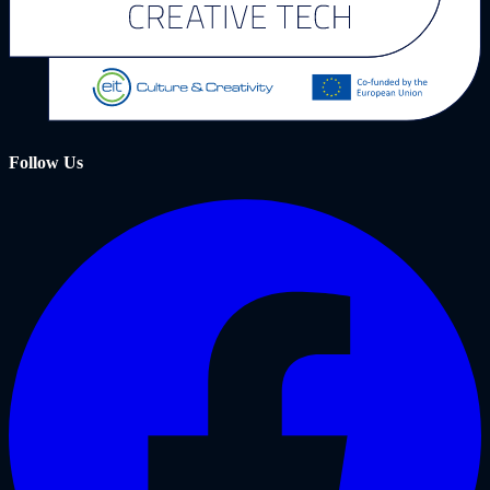
Follow Us