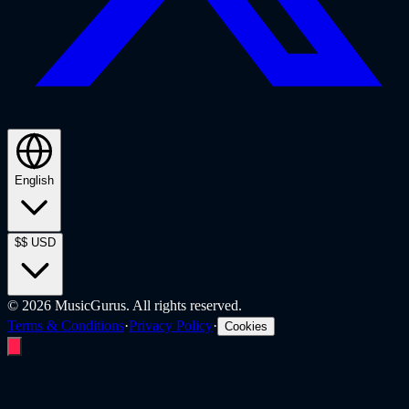
English
$
$
USD
©
2026
MusicGurus.
All rights reserved.
Terms & Conditions
·
Privacy Policy
·
Cookies