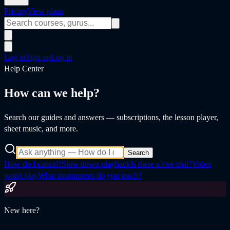
Pricing
View plans
Log in
Sign up
Log in
Help Center
How can we help?
Search our guides and answers — subscriptions, the lesson player,
sheet music, and more.
Search
How do I cancel?
Slow down playback
Is there a free trial?
Video
won't play
What instruments do you teach?
New here?