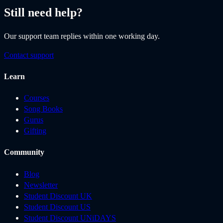
Still need help?
Our support team replies within one working day.
Contact support
Learn
Courses
Song Books
Gurus
Gifting
Community
Blog
Newsletter
Student Discount UK
Student Discount US
Student Discount UNiDAYS