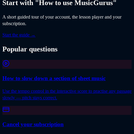
Start with "How to use MusicGurus"
A short guided tour of your account, the lesson player and your
subscription.
Start the guide
→
Popular questions
How to slow down a section of sheet music
Use the tempo control in the interactive score to practise any passage
slowly — pitch stays correct.
Cancel your subscription