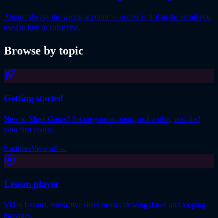
Almost always the wrong account — access is tied to the email you
used to buy or subscribe.
Browse by topic
Getting started
New to MusicGurus? Set up your account, pick a plan, and find
your first course.
9 articles
View all
→
Lesson player
Video lessons, interactive sheet music, slowing down and looping
passages.