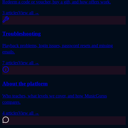
Redeem a code or voucher, buy a gift, and how offers work.
3 articles
View all
→
Troubleshooting
Playback problems, login issues, password resets and missing
emails.
7 articles
View all
→
About the platform
Who teaches, what levels we cover, and how MusicGurus
compares.
4 articles
View all
→