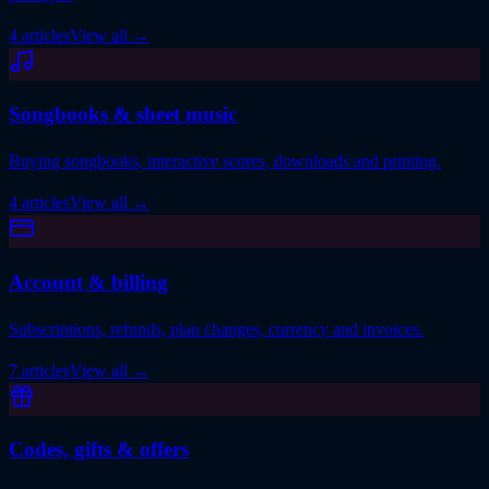
4 articles
View all
→
Songbooks & sheet music
Buying songbooks, interactive scores, downloads and printing.
4 articles
View all
→
Account & billing
Subscriptions, refunds, plan changes, currency and invoices.
7 articles
View all
→
Codes, gifts & offers