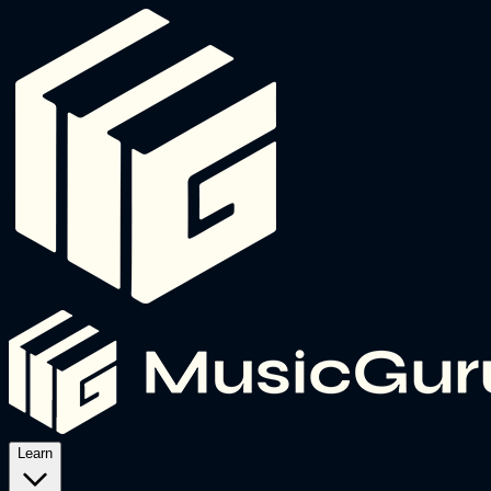
Learn