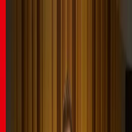
Learn