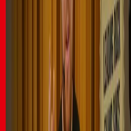
29
lessons (
2
h
40
m)