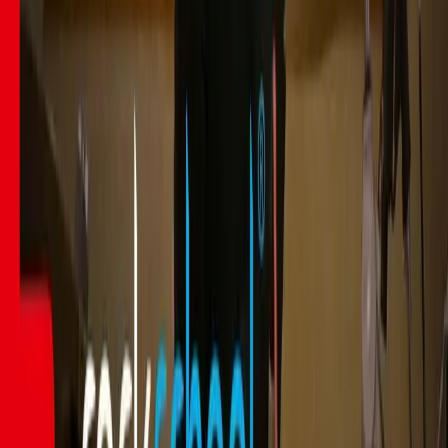
Courses
Song Books
Gurus
Gifting
Community
Blog
Newsletter
Student Discount UK
Student Discount US
Student Discount UNiDAYS
About
About Us
Contact Us
Press Kit
Affiliate Program